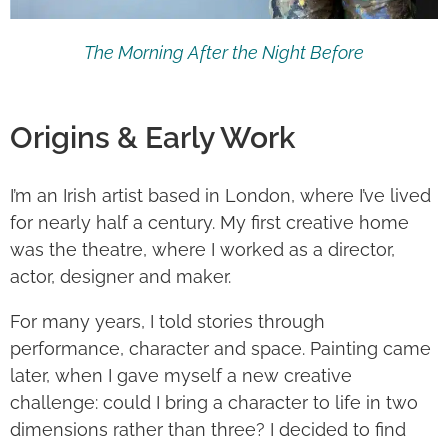
The Morning After the Night Before
Origins & Early Work
I’m an Irish artist based in London, where I’ve lived
for nearly half a century. My first creative home
was the theatre, where I worked as a director,
actor, designer and maker.
For many years, I told stories through
performance, character and space. Painting came
later, when I gave myself a new creative
challenge: could I bring a character to life in two
dimensions rather than three? I decided to find