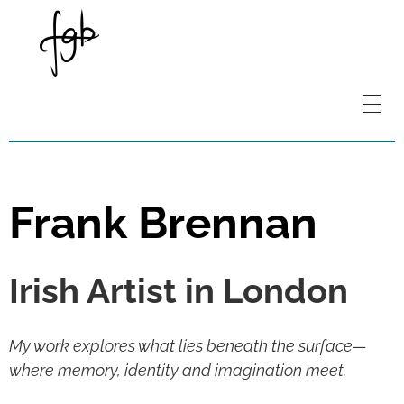
Frank Brennan
Irish Artist in London
My work explores what lies beneath the surface—
where memory, identity and imagination meet.