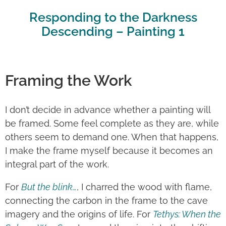
Responding to the Darkness
Descending – Painting 1
Framing the Work
I don’t decide in advance whether a painting will
be framed. Some feel complete as they are, while
others seem to demand one. When that happens,
I make the frame myself because it becomes an
integral part of the work.
For
But the blink…
, I charred the wood with flame,
connecting the carbon in the frame to the cave
imagery and the origins of life. For
Tethys: When the