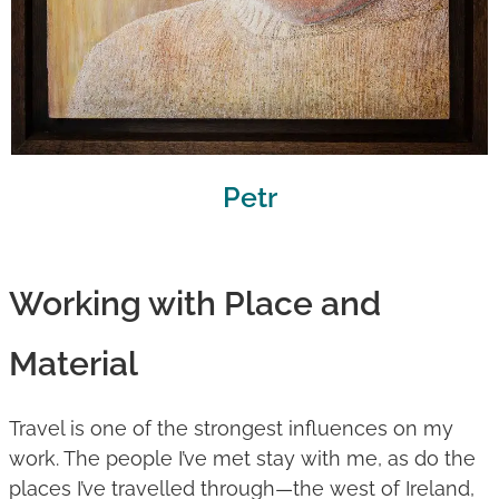
Petr
Working with Place and
Material
Travel is one of the strongest influences on my
work. The people I’ve met stay with me, as do the
places I’ve travelled through—the west of Ireland,