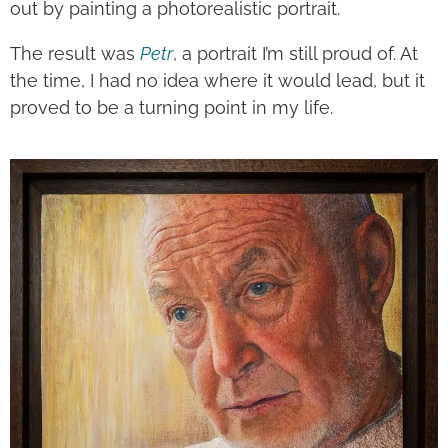
out by painting a photorealistic portrait.
The result was
Petr
, a portrait I’m still proud of. At
the time, I had no idea where it would lead, but it
proved to be a turning point in my life.