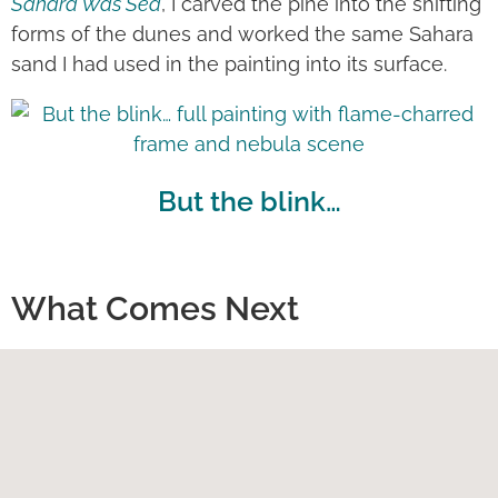
Sahara Was Sea
, I carved the pine into the shifting
forms of the dunes and worked the same Sahara
sand I had used in the painting into its surface.
But the blink…
What Comes Next
Ultimately, I dream of bringing everything
together: painting, making, travel and my years in
theatre. Perhaps that will lead to an exhibition
conceived as a complete experience—not simply
a collection of works on walls, but something that