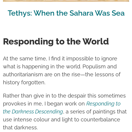
Tethys: When the Sahara Was Sea
Responding to the World
At the same time, I find it impossible to ignore
what is happening in the world. Populism and
authoritarianism are on the rise—the lessons of
history forgotten.
Rather than give in to the despair this sometimes
provokes in me, I began work on
Responding to
the Darkness Descending
, a series of paintings that
use intense colour and light to counterbalance
that darkness.