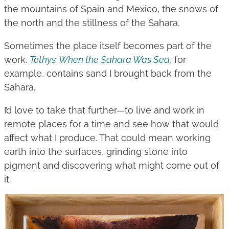
the mountains of Spain and Mexico, the snows of
the north and the stillness of the Sahara.
Sometimes the place itself becomes part of the
work.
Tethys: When the Sahara Was Sea
, for
example, contains sand I brought back from the
Sahara.
I’d love to take that further—to live and work in
remote places for a time and see how that would
affect what I produce. That could mean working
earth into the surfaces, grinding stone into
pigment and discovering what might come out of
it.