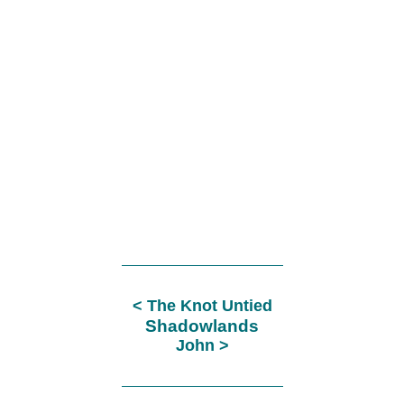
The Knot Untied
Shadowlands
John