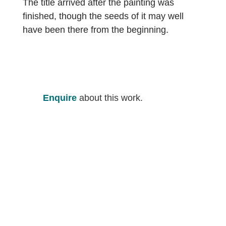
The title arrived after the painting was
finished, though the seeds of it may well
have been there from the beginning.
Enquire
about this work.