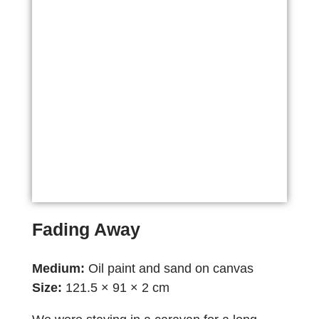
Fading Away
Medium:
Oil paint and sand on canvas
Size:
121.5 × 91 × 2 cm