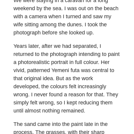
We were staying in a caravan for a long
weekend by the sea. I was out on the beach
with a camera when I turned and saw my
wife sitting among the dunes. I took the
photograph before she looked up.
Years later, after we had separated, I
returned to the photograph intending to paint
a photorealistic portrait in full colour. Her
vivid, patterned Yemeni futa was central to
that original idea. But as the work
developed, the colours felt increasingly
wrong. I never found a reason for that. They
simply felt wrong, so I kept reducing them
until almost nothing remained.
The sand came into the paint late in the
process. The grasses, with their sharp