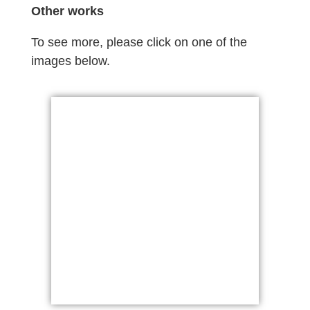
Other works
To see more, please click on one of the
images below.