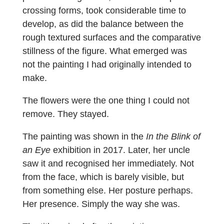
crossing forms, took considerable time to
develop, as did the balance between the
rough textured surfaces and the comparative
stillness of the figure. What emerged was
not the painting I had originally intended to
make.
The flowers were the one thing I could not
remove. They stayed.
The painting was shown in the
In the Blink of
an Eye
exhibition in 2017. Later, her uncle
saw it and recognised her immediately. Not
from the face, which is barely visible, but
from something else. Her posture perhaps.
Her presence. Simply the way she was.