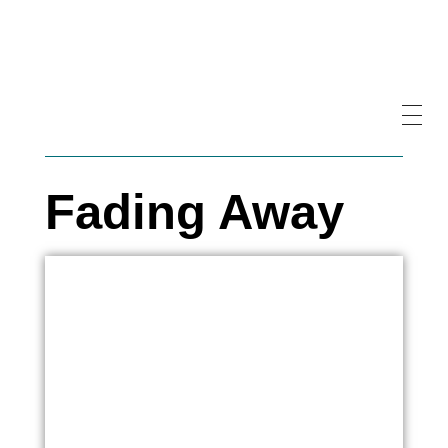
Fading Away