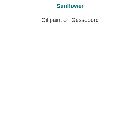
Sunflower
Oil paint on Gessobord