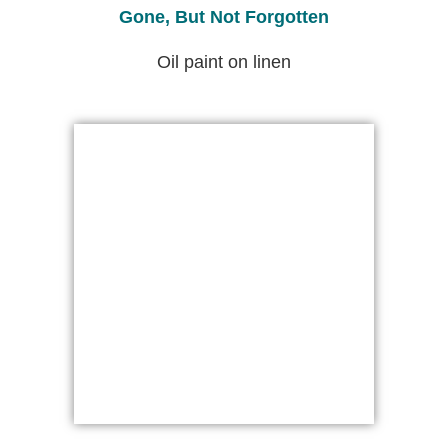
Gone, But Not Forgotten
Oil paint on linen