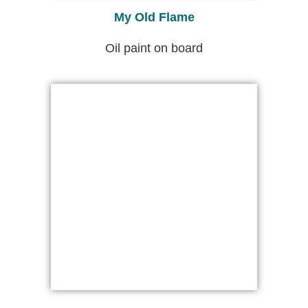
My Old Flame
Oil paint on board