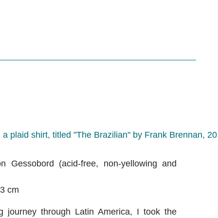
n Gessobord (acid-free, non-yellowing and
.3 cm
 journey through Latin America, I took the