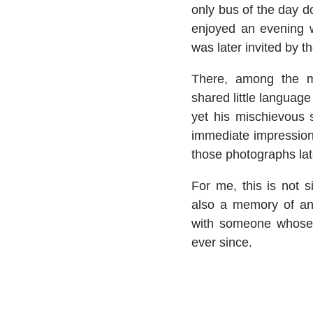
only bus of the day do
enjoyed an evening w
was later invited by 
There, among the m
shared little langua
yet his mischievous 
immediate impression
those photographs lat
For me, this is not s
also a memory of an 
with someone whose
ever since.