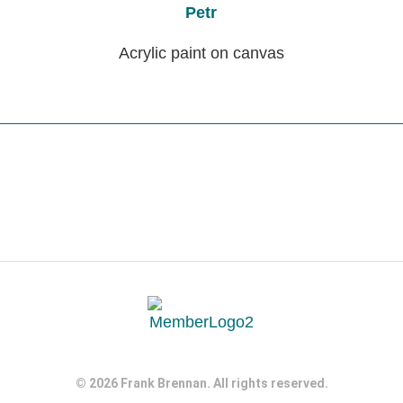
Petr
Acrylic paint on canvas
© 2026 Frank Brennan. All rights reserved.