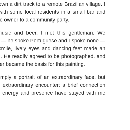
wn a dirt track to a remote Brazilian village. I
ith some local residents in a small bar and
the owner to a community party.
usic and beer, I met this gentleman. We
ge — he spoke Portuguese and I spoke none —
smile, lively eyes and dancing feet made an
. He readily agreed to be photographed, and
er became the basis for this painting.
imply a portrait of an extraordinary face, but
extraordinary encounter: a brief connection
 energy and presence have stayed with me