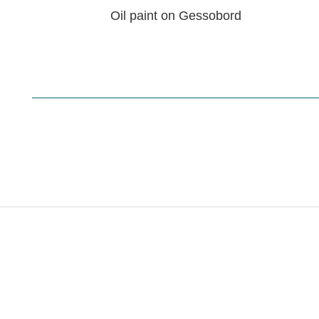
Oil paint on Gessobord