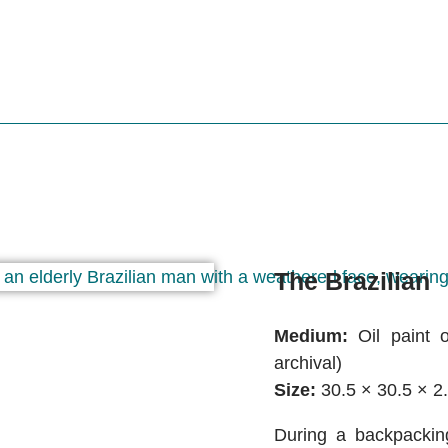
The Brazilian
Medium:
Oil paint o
archival)
Size:
30.5 × 30.5 × 2
During a backpacking