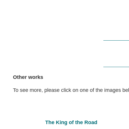
Other works
To see more, please click on one of the images be
The King of the Road