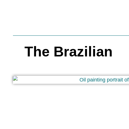
The Brazilian