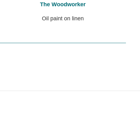
The Woodworker
Oil paint on linen