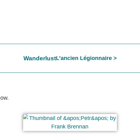
Wanderlust
L’ancien Légionnaire
low.