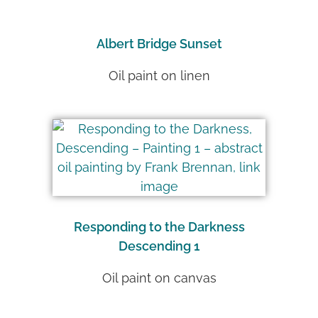
Albert Bridge Sunset
Oil paint on linen
Responding to the Darkness
Descending 1
Oil paint on canvas