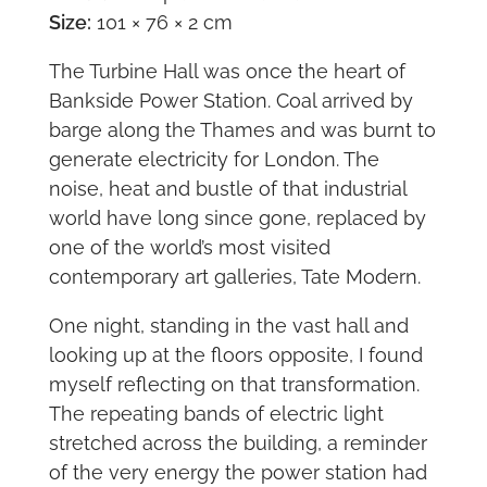
Size:
101 × 76 × 2 cm
The Turbine Hall was once the heart of
Bankside Power Station. Coal arrived by
barge along the Thames and was burnt to
generate electricity for London. The
noise, heat and bustle of that industrial
world have long since gone, replaced by
one of the world’s most visited
contemporary art galleries, Tate Modern.
One night, standing in the vast hall and
looking up at the floors opposite, I found
myself reflecting on that transformation.
The repeating bands of electric light
stretched across the building, a reminder
of the very energy the power station had