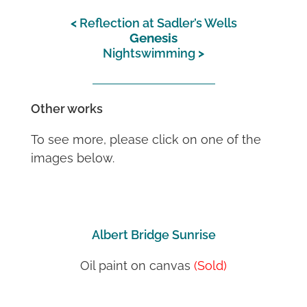
Reflection at Sadler’s Wells
Genesis
Nightswimming
Other works
To see more, please click on one of the
images below.
Albert Bridge Sunrise
Oil paint on canvas
(Sold)