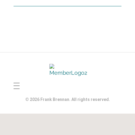
© 2026 Frank Brennan. All rights reserved.