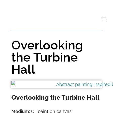
Overlooking
the Turbine
Hall
Overlooking the Turbine Hall
Medium:
Oil paint on canvas