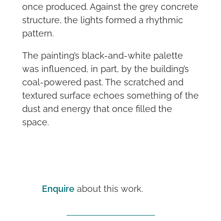
once produced. Against the grey concrete
structure, the lights formed a rhythmic
pattern.
The painting’s black-and-white palette
was influenced, in part, by the building’s
coal-powered past. The scratched and
textured surface echoes something of the
dust and energy that once filled the
space.
Enquire
about this work.