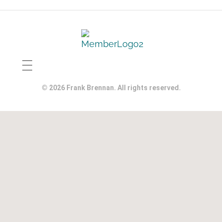
© 2026 Frank Brennan. All rights reserved.