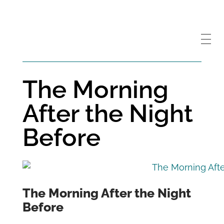
The Morning
After the Night
Before
The Morning After the Night
Before