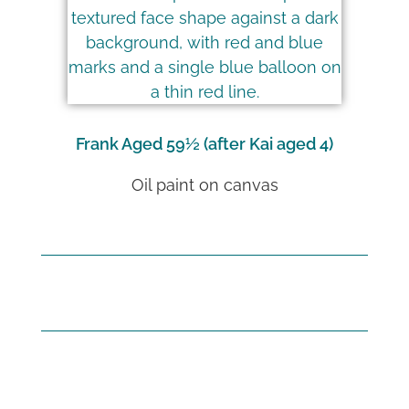
Frank Aged 59½ (after Kai aged 4)
Oil paint on canvas