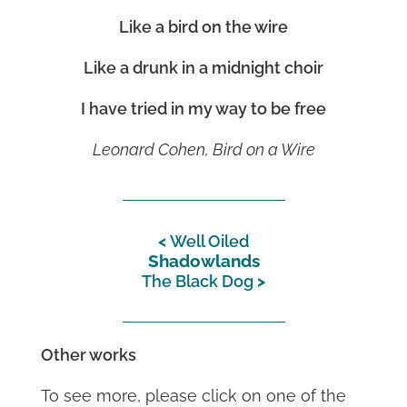
Like a bird on the wire
Like a drunk in a midnight choir
I have tried in my way to be free
Leonard Cohen, Bird on a Wire
Well Oiled
Shadowlands
The Black Dog
Other works
To see more, please click on one of the