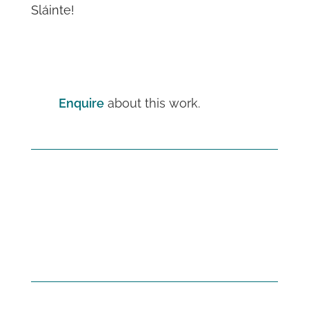
Sláinte!
Enquire
about this work.