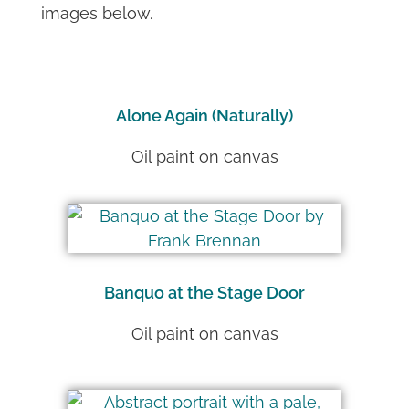
images below.
Alone Again (Naturally)
Oil paint on canvas
Banquo at the Stage Door
Oil paint on canvas