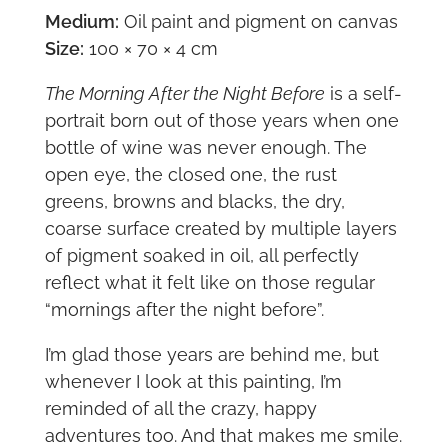
Medium:
Oil paint and pigment on canvas
Size:
100 × 70 × 4 cm
The Morning After the Night Before
is a self-
portrait born out of those years when one
bottle of wine was never enough. The
open eye, the closed one, the rust
greens, browns and blacks, the dry,
coarse surface created by multiple layers
of pigment soaked in oil, all perfectly
reflect what it felt like on those regular
“mornings after the night before”.
I’m glad those years are behind me, but
whenever I look at this painting, I’m
reminded of all the crazy, happy
adventures too. And that makes me smile.